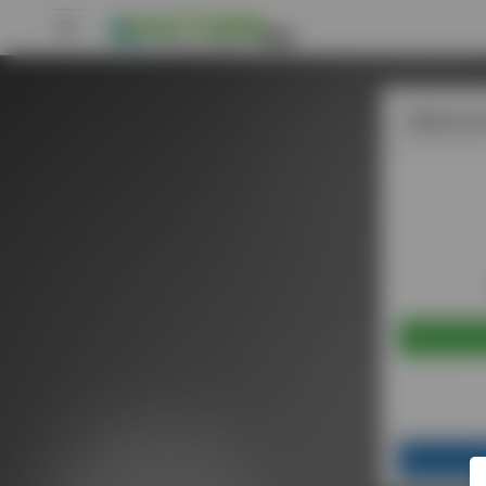
Welcome