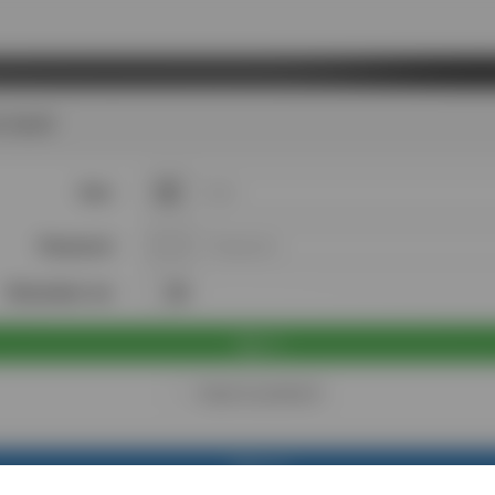
 back!
User
Password
Remember me
Sign in
I forgot my password
Sign up