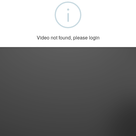
Copyright © 2022 by DoctorsTalk.ch
Video not found, please login