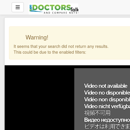
Warning!
It seems that your search did not return any results.
This could be due to the enabled filters: