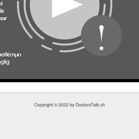
Copyright © 2022 by DoctorsTalk.ch