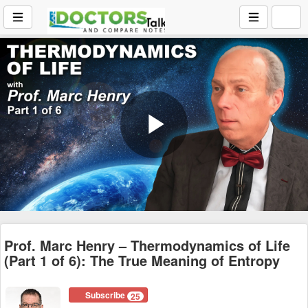
Play
Video
Prof. Marc Henry – Thermodynamics of Life
(Part 1 of 6): The True Meaning of Entropy
Subscribe
25