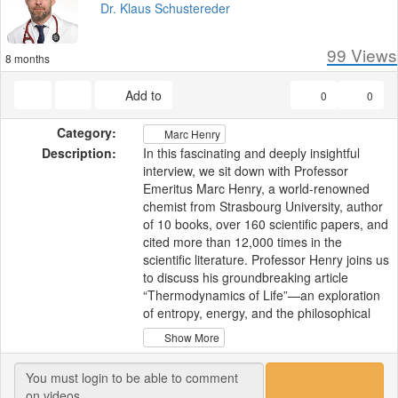
Dr. Klaus Schustereder
99
Views
8 months
Add to
0
0
Category:
Marc Henry
Description:
In this fascinating and deeply insightful
interview, we sit down with Professor
Emeritus Marc Henry, a world-renowned
chemist from Strasbourg University, author
of 10 books, over 160 scientific papers, and
cited more than 12,000 times in the
scientific literature. Professor Henry joins us
to discuss his groundbreaking article
“Thermodynamics of Life”—an exploration
of entropy, energy, and the philosophical
and scientific foundations of what it truly
Show More
means to be alive.
With his trademark humor and humility,