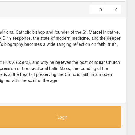
0
0
itional Catholic bishop and founder of the St. Marcel Initiative.
COVID-19 response, the state of modern medicine, and the deeper
’s biography becomes a wide-ranging reflection on faith, truth,
nt Pius X (SSPX), and why he believes the post-conciliar Church
pression of the traditional Latin Mass, the founding of the
 is at the heart of preserving the Catholic faith in a modern
gned with the spirit of the age.
ue of the “New World Order,” Bishop Williamson explains why he
depopulation. He links the crisis to earlier historical events
litics, and institutions against the true good of mankind. Dr.
ienna through years of clinical experience in Europe and Central
ving reality of faith.
Login
s illness, personal suffering, and listening deeply to patients
rn materialistic paradigms reduce the human person to a