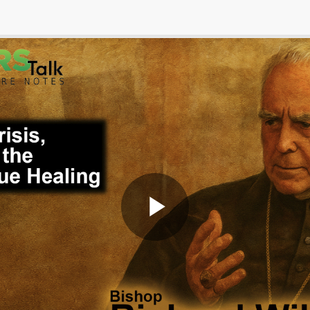
Play
Video