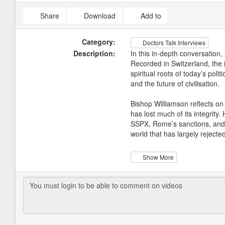
Share
Download
Add to
Category:
Doctors Talk Interviews
Description:
In this in-depth conversation,
Recorded in Switzerland, the 
spiritual roots of today’s pol
and the future of civilisation.
Bishop Williamson reflects on
has lost much of its integrity
SSPX, Rome’s sanctions, and th
world that has largely rejecte
The discussion then turns to
Show More
quickly came to see the pandem
and official narratives he bel
Schustereder, an internal med
Africa, where he confronted ex
From there the conversation o
led him to realise that there