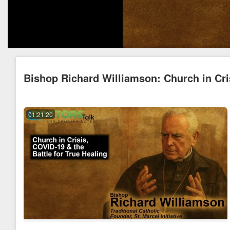
Bishop Richard Williamson: Church in Cris
01:21:20