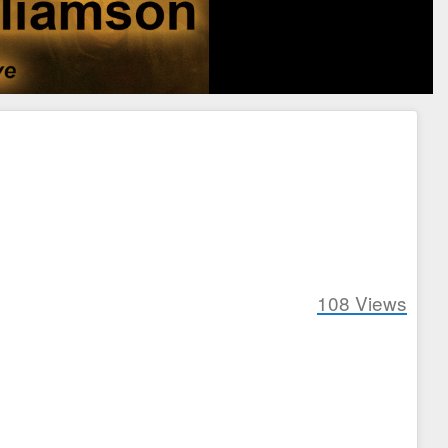
108
Views