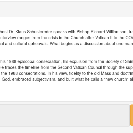
 host Dr. Klaus Schustereder speaks with Bishop Richard Williamson, trad
interview ranges from the crisis in the Church after Vatican II to the 
itical and cultural upheavals. What begins as a discussion about one man
 his 1988 episcopal consecration, his expulsion from the Society of Sai
. He traces the timeline from the Second Vatican Council through the sup
e 1988 consecrations. In his view, fidelity to the old Mass and doctrine
d God, embraced subjectivism, and built what he calls a “new church” ali
 COVID-19 and the medical system. Drawing on his long-standing critiq
ic response as part of a wider anti-human project aimed at control and 
ieves were manipulated, arguing that a godless elite now wields media, po
icine specialist, shares his own journey from conventional training in V
treme poverty, violence, and death, and unexpectedly rediscovered the li
pens onto the question of healing. Dr. Schustereder describes how seriou
 is no real healing without a spiritual dimension. He explains how mode