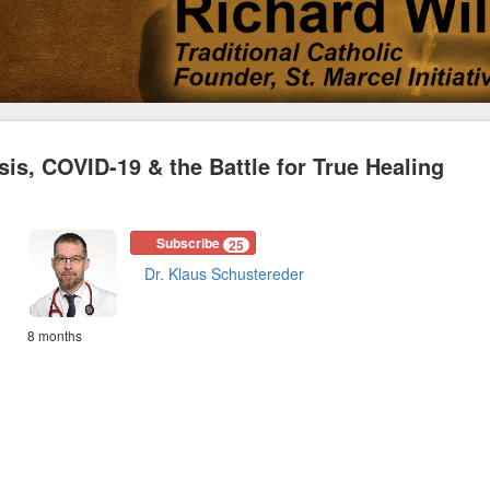
is, COVID-19 & the Battle for True Healing
Subscribe
25
Dr. Klaus Schustereder
8 months