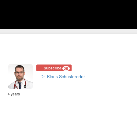
Subscribe
25
Dr. Klaus Schustereder
4 years