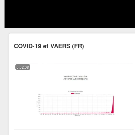
COVID-19 et VAERS (FR)
0:02:08