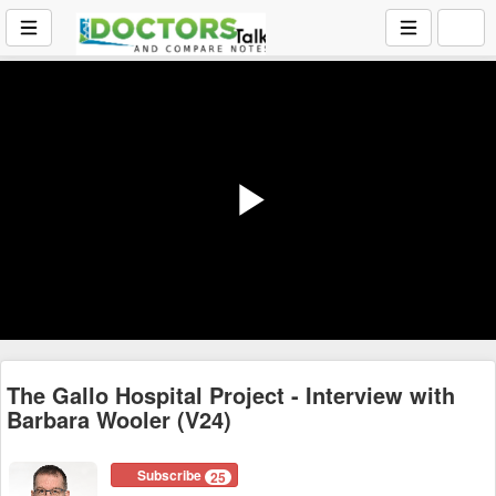
Play
Video
The Gallo Hospital Project - Interview with
Barbara Wooler (V24)
Subscribe
25