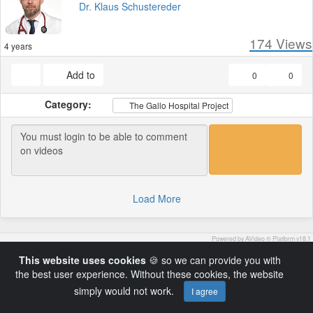
Dr. Klaus Schustereder
174
Views
4 years
Add to
0
0
Category:
The Gallo Hospital Project
Load More
Powered by AVideo ® Platform v18.1
Copyright © 2022 by DoctorsTalk.ch
This website uses cookies
🍪 so we can provide you with
the best user experience. Without these cookies, the website
simply would not work.
I agree