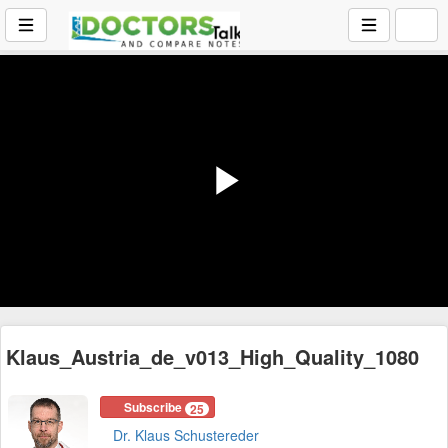
Play
Video
Klaus_Austria_de_v013_High_Quality_1080
Subscribe
25
Dr. Klaus Schustereder