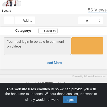
56
Views
4 years
Add to
0
0
Category:
Covid-19
Load More
Powered by AVideo ® Platform v18.1
Copyright © 2022 by DoctorsTalk.ch
This website uses cookies
🍪 so we can provide you with
the best user experience. Without these cookies, the website
simply would not work.
I agree