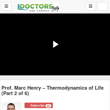
Play
Video
Prof. Marc Henry – Thermodynamics of Life
(Part 2 of 6)
Subscribe
25