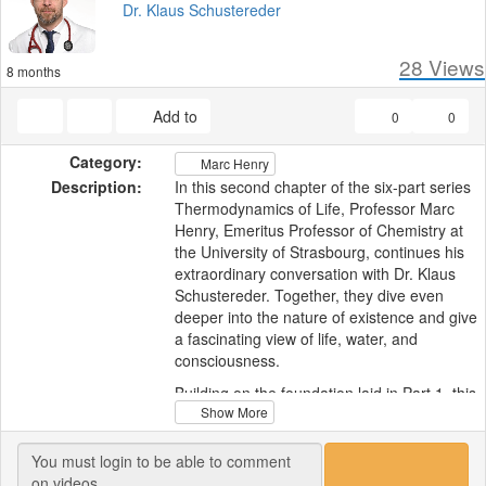
Dr. Klaus Schustereder
28
Views
8 months
Add to
0
0
Category:
Marc Henry
Description:
In this second chapter of the six-part series
Thermodynamics of Life, Professor Marc
Henry, Emeritus Professor of Chemistry at
the University of Strasbourg, continues his
extraordinary conversation with Dr. Klaus
Schustereder. Together, they dive even
deeper into the nature of existence and give
a fascinating view of life, water, and
consciousness.
Building on the foundation laid in Part 1, this
Show More
discussion moves from physics and
thermodynamics into the heart of
cosmology and philosophy. Professor Henry
challenges the long-held idea that life on