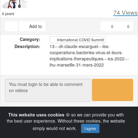
74
Views
4 years
Add to
0
0
Category:
International COVID Summit
Description:
13---dr-claude-escarguel---les-
cooperations-bacteries-virus-et-leurs-
implications-therapeutiques---ics-2022---
ihu-marseille-31-mars-2022
Load More
This website uses cookies
🍪 so we can provide you with
the best user experience. Without these cookies, the website
simply would not work.
I agree
Copyright © 2022 by DoctorsTalk.ch
Powered by AVideo ® Platform v18.1