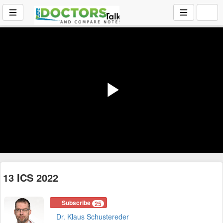
Play
Video
13 ICS 2022
Subscribe
25
Dr. Klaus Schustereder