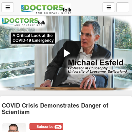
Play
Video
COVID Crisis Demonstrates Danger of
Scientism
Subscribe
25