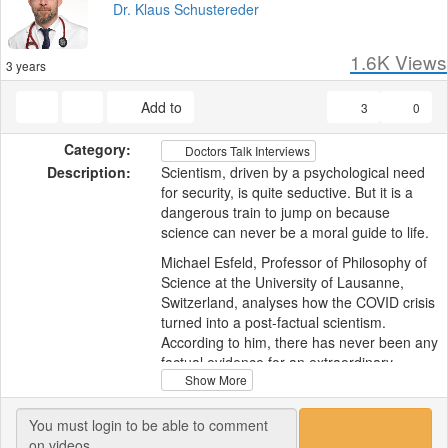
Dr. Klaus Schustereder
1.6K
Views
3 years
Add to
3
0
Category:
Doctors Talk Interviews
Description:
Scientism, driven by a psychological need
for security, is quite seductive. But it is a
dangerous train to jump on because
science can never be a moral guide to life.
Michael Esfeld, Professor of Philosophy of
Science at the University of Lausanne,
Switzerland, analyses how the COVID crisis
turned into a post-factual scientism.
According to him, there has never been any
factual evidence for an extraordinary
Show More
situation, a real emergency, and COVID
policies were utterly arbitrary. We now need
to examine how this could have happened.